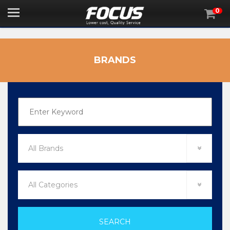
0

BRANDS