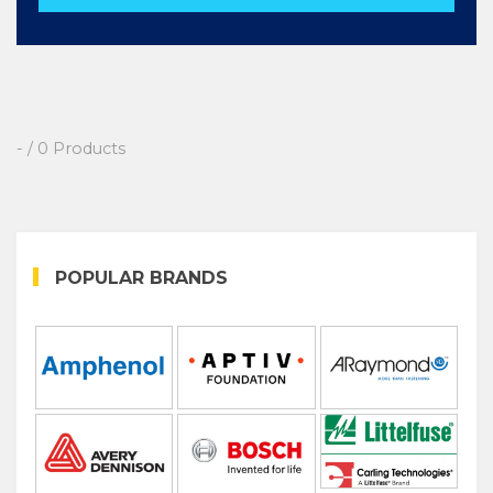
- / 0 Products
POPULAR BRANDS