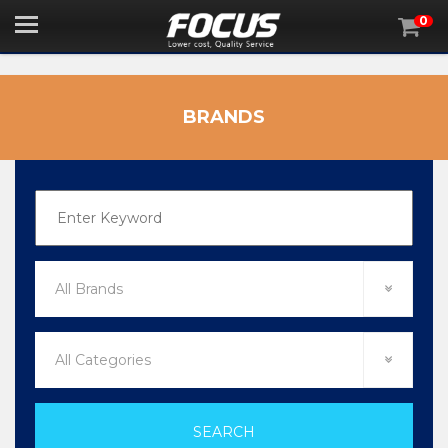
0

BRANDS