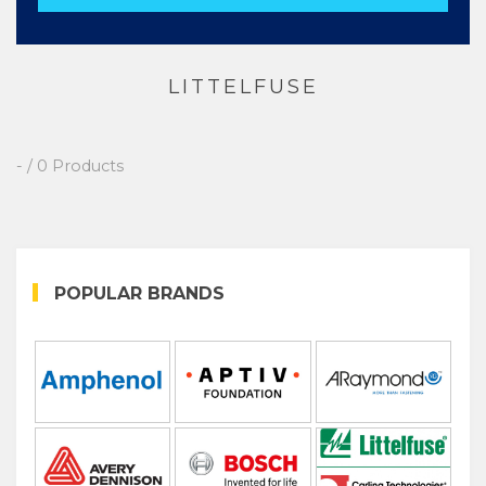
LITTELFUSE
- / 0 Products
POPULAR BRANDS