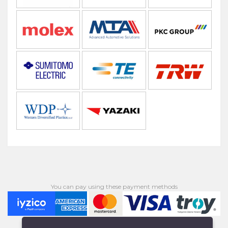
You can pay using these payment methods