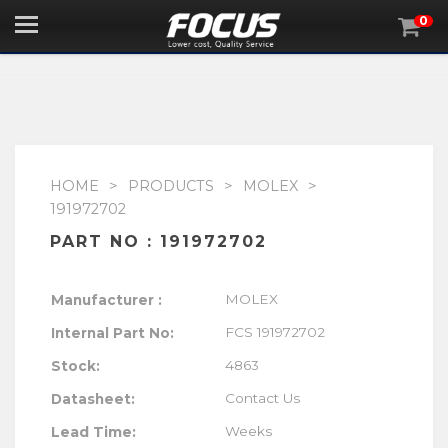
0

HOME
>
PRODUCTS
>
MOLEX
>
191972702
PART NO : 191972702
MOLEX
Manufacturer :
FCS 191972702
Internal Part No:
4863
Stock:
Contact Us
Datasheet:
Lead Time:
Weeks