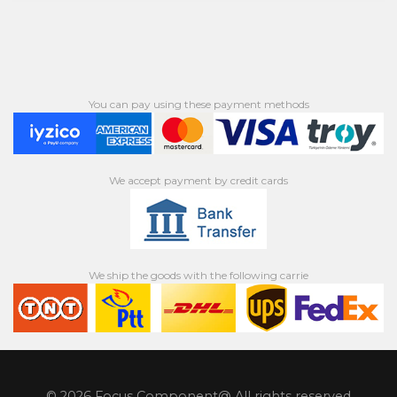
You can pay using these payment methods
We accept payment by credit cards
We ship the goods with the following carrie
© 2026 Focus Component@ All rights reserved