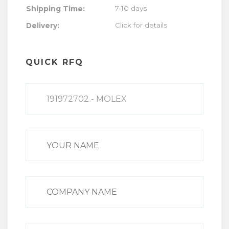
Shipping Time:
7-10 days
Click for details
Delivery:
QUICK RFQ