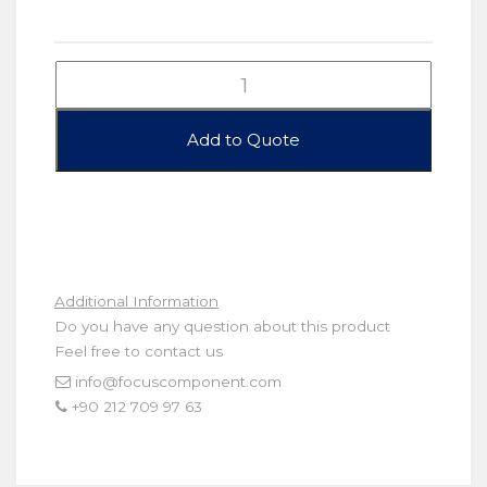
Additional Information
Do you have any question about this product
Feel free to contact us
info@focuscomponent.com
+90 212 709 97 63